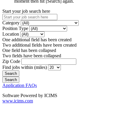
moment then hit [Search] again.
Start your job search here
Category
Position Type
Location
One additional field has been created
Two additional fields have been created
One field has been collapsed
Two fields have been collapsed
Zip Code
Find jobs within (miles)
Application FAQs
Software Powered by ICIMS
www.icims.com