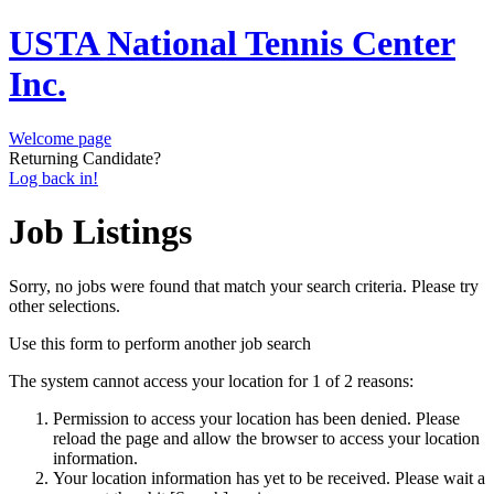
USTA National Tennis Center
Inc.
Welcome page
Returning Candidate?
Log back in!
Job Listings
Sorry, no jobs were found that match your search criteria. Please try
other selections.
Use this form to perform another job search
The system cannot access your location for 1 of 2 reasons:
Permission to access your location has been denied. Please
reload the page and allow the browser to access your location
information.
Your location information has yet to be received. Please wait a